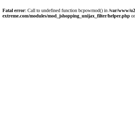
Fatal error
: Call to undefined function bcpowmod() in
/var/www/u2
extreme.com/modules/mod_jshopping_unijax_filter/helper.php
on