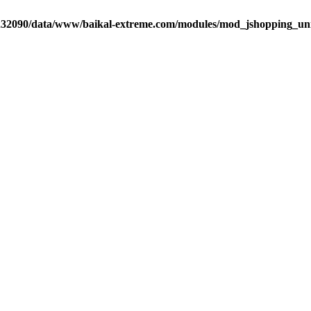
32090/data/www/baikal-extreme.com/modules/mod_jshopping_unija