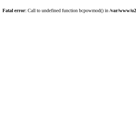
Fatal error
: Call to undefined function bcpowmod() in
/var/www/u2