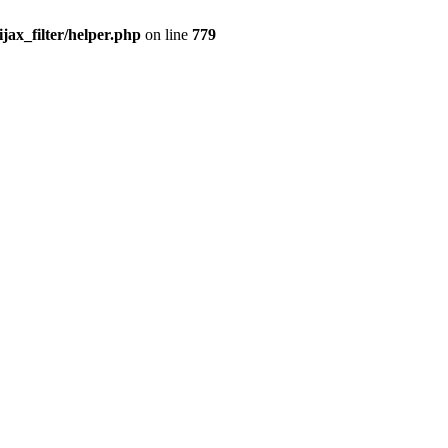
x_filter/helper.php
on line
779