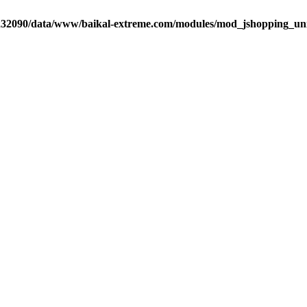
32090/data/www/baikal-extreme.com/modules/mod_jshopping_unija