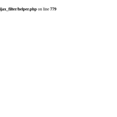
x_filter/helper.php
on line
779