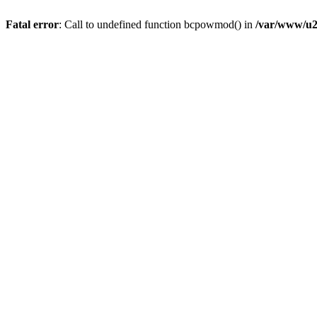
Fatal error
: Call to undefined function bcpowmod() in
/var/www/u2